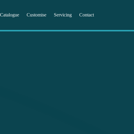
Catalogue
Customise
Servicing
Contact