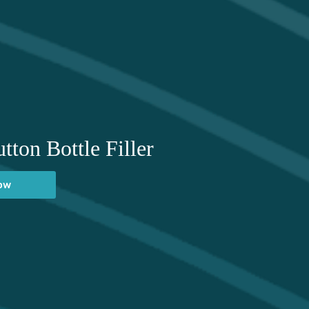
tton Bottle Filler
now