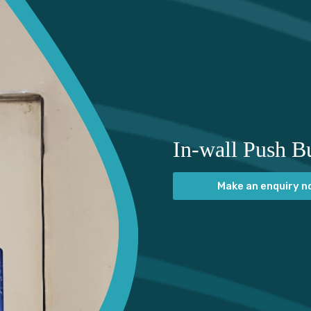
In-wall Push Bu
Make an enquiry 