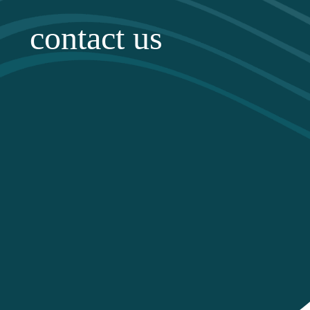
contact us