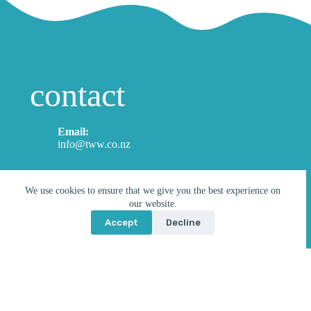
contact
Email:
info@tww.co.nz
*
I'm enquiring about…
n
We use cookies to ensure that we give you the best experience on
u
our website.
Select a product
m
b
Accept
Decline
e
r
Name
*
a
b
o
First
Last
u
t