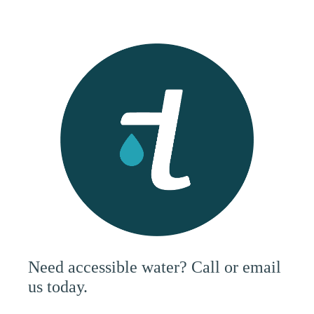
Need accessible water? Call or email
us today.