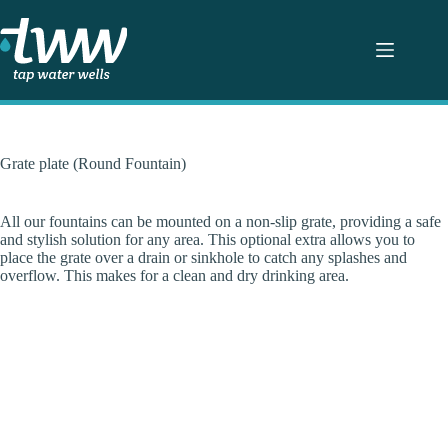
Skip
to
content
Grate plate (Round Fountain)
All our fountains can be mounted on a non-slip grate, providing a safe
and stylish solution for any area. This optional extra allows you to
place the grate over a drain or sinkhole to catch any splashes and
overflow. This makes for a clean and dry drinking area.