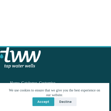
Home
Catalogue
Customise
We use cookies to ensure that we give you the best experience on
our website.
Contact
Accept
Decline
info@tww.co.nz
© 2026 Build With Me Limited | Website by
Wordshop
021 224 3243