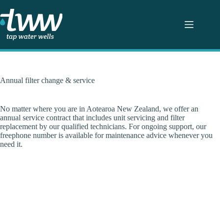
Skip
to
content
Annual filter change & service
No matter where you are in Aotearoa New Zealand, we offer an
annual service contract that includes unit servicing and filter
replacement by our qualified technicians. For ongoing support, our
freephone number is available for maintenance advice whenever you
need it.