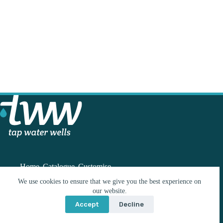
Home
Catalogue
Customise
We use cookies to ensure that we give you the best experience on
our website.
Contact
Accept
Decline
info@tww.co.nz
© 2026 Build With Me Limited | Website by
Wordshop
021 224 3243